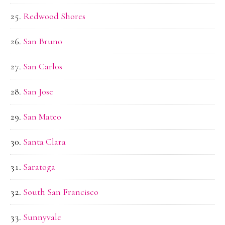
Redwood Shores
San Bruno
San Carlos
San Jose
San Mateo
Santa Clara
Saratoga
South San Francisco
Sunnyvale