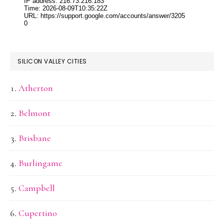
SILICON VALLEY CITIES
Atherton
Belmont
Brisbane
Burlingame
Campbell
Cupertino