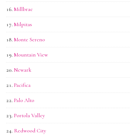
Millbrae
Milpitas
Monte Sereno
Mountain View
Newark
Pacifica
Palo Alto
Portola Valley
Redwood City