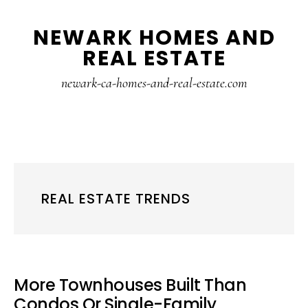
Skip
Skip
NEWARK HOMES AND
to
to
REAL ESTATE
main
primary
content
sidebar
newark-ca-homes-and-real-estate.com
REAL ESTATE TRENDS
More Townhouses Built Than
Condos Or Single-Family