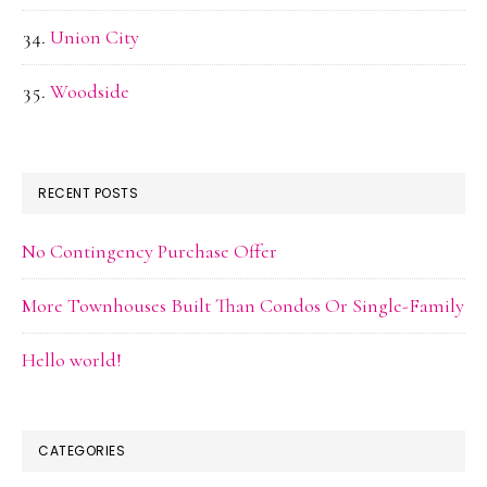
Union City
Woodside
RECENT POSTS
No Contingency Purchase Offer
More Townhouses Built Than Condos Or Single-Family
Hello world!
CATEGORIES