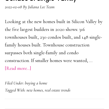
2022-02-08
By
Juliana Lee Team
Looking at the new homes built in Silicon Valley by
the five largest builders in 2020 shows: 316
townhouses built, 230 condos built, and 148 single-
family houses built. Townhouse construction
surpasses both single-family and condo
construction. If smaller homes were wanted, …
about
[Read more...]
More
Filed Under:
buying a home
Townhouses
Tagged With:
new homes
,
real estate trends
Built
Than
Condos