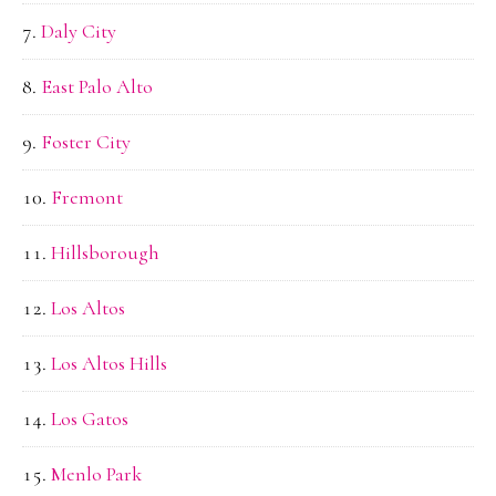
Daly City
East Palo Alto
Foster City
Fremont
Hillsborough
Los Altos
Los Altos Hills
Los Gatos
Menlo Park