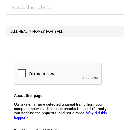
PRIMARY
Search
Or
this
SIDEBAR
Single-
website
Family
JLEE REALTY HOMES FOR SALE