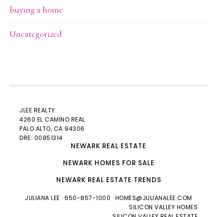
buying a home
Uncategorized
JLEE REALTY
4260 EL CAMINO REAL
PALO ALTO
, CA 94306
DRE: 00851314
NEWARK REAL ESTATE
NEWARK HOMES FOR SALE
NEWARK REAL ESTATE TRENDS
JULIANA LEE
· 650-857-1000 ·
HOMES@JULIANALEE.COM
SILICON VALLEY HOMES
SILICON VALLEY REAL ESTATE