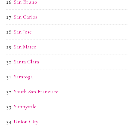
San Bruno
San Carlos
San Jose
San Mateo
Santa Clara
Saratoga
South San Francisco
Sunnyvale
Union City