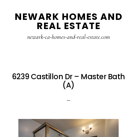
Skip
Skip
NEWARK HOMES AND
to
to
REAL ESTATE
main
primary
content
sidebar
newark-ca-homes-and-real-estate.com
6239 Castillon Dr – Master Bath
(A)