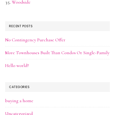
Woodside
RECENT POSTS
No Contingency Purchase Offer
More Townhouses Built Than Condos Or Single-Family
Hello world!
CATEGORIES
buying a home
Uncategorized