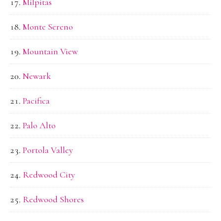
Milpitas
Monte Sereno
Mountain View
Newark
Pacifica
Palo Alto
Portola Valley
Redwood City
Redwood Shores