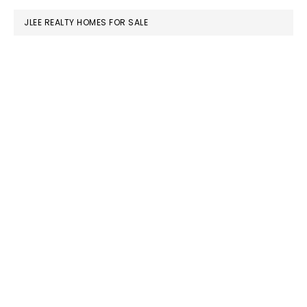
JLEE REALTY HOMES FOR SALE