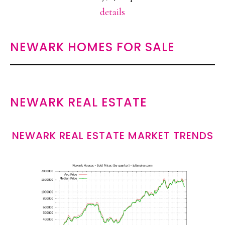
details
NEWARK HOMES FOR SALE
NEWARK REAL ESTATE
NEWARK REAL ESTATE MARKET TRENDS