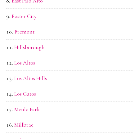
East Palo Alto
Foster City
Fremont
Hillsborough
Los Altos
Los Altos Hills
Los Gatos
Menlo Park
Millbrae