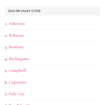
SILICON VALLEY CITIES
Atherton
Belmont
Brisbane
Burlingame
Campbell
Cupertino
Daly City