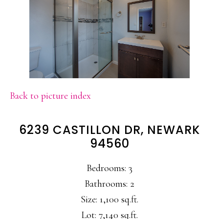
Back to picture index
6239 CASTILLON DR, NEWARK
94560
Bedrooms: 3
Bathrooms: 2
Size: 1,100 sq.ft.
Lot: 7,140 sq.ft.