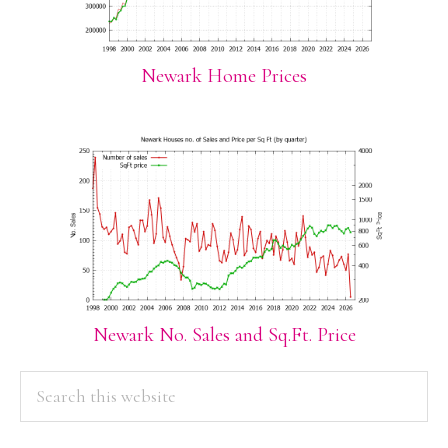
Newark Home Prices
Newark No. Sales and Sq.Ft. Price
PRIMARY
Search
this
SIDEBAR
website