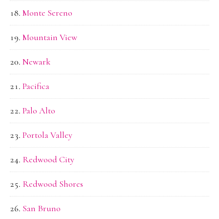
Monte Sereno
Mountain View
Newark
Pacifica
Palo Alto
Portola Valley
Redwood City
Redwood Shores
San Bruno