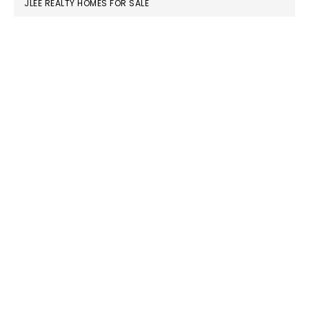
JLEE REALTY HOMES FOR SALE