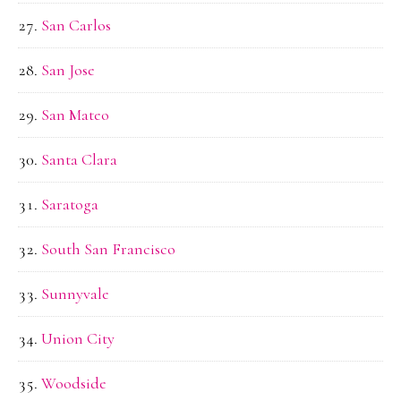
San Carlos
San Jose
San Mateo
Santa Clara
Saratoga
South San Francisco
Sunnyvale
Union City
Woodside