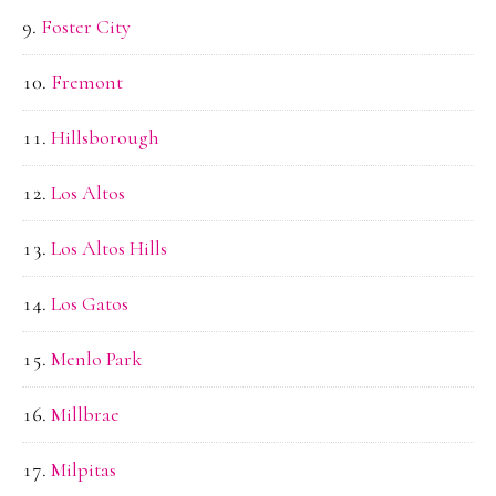
Foster City
Fremont
Hillsborough
Los Altos
Los Altos Hills
Los Gatos
Menlo Park
Millbrae
Milpitas