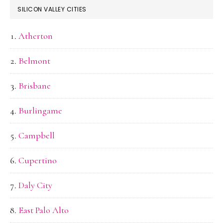
SILICON VALLEY CITIES
Atherton
Belmont
Brisbane
Burlingame
Campbell
Cupertino
Daly City
East Palo Alto