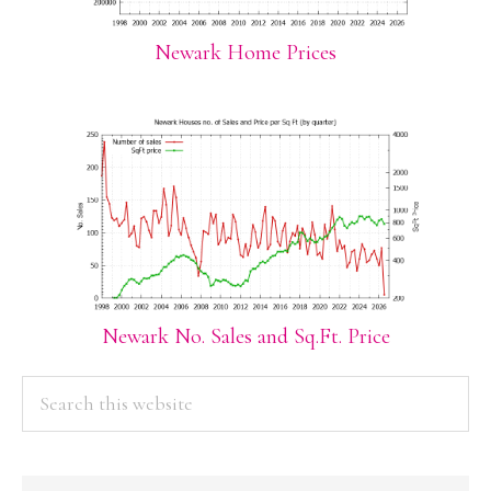
Newark Home Prices
Newark No. Sales and Sq.Ft. Price
PRIMARY
Search
this
SIDEBAR
website