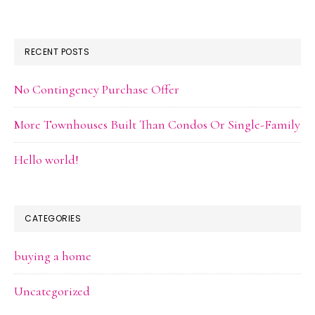
RECENT POSTS
No Contingency Purchase Offer
More Townhouses Built Than Condos Or Single-Family
Hello world!
CATEGORIES
buying a home
Uncategorized