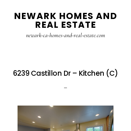
Skip
Skip
NEWARK HOMES AND
to
to
REAL ESTATE
main
primary
content
sidebar
newark-ca-homes-and-real-estate.com
6239 Castillon Dr – Kitchen (C)