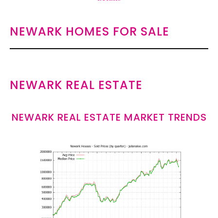
NEWARK HOMES FOR SALE
NEWARK REAL ESTATE
NEWARK REAL ESTATE MARKET TRENDS