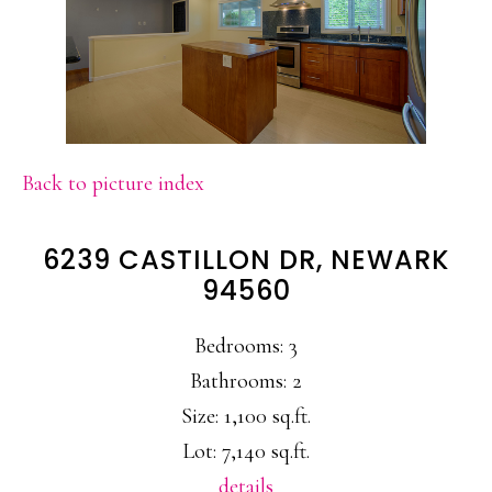
Back to picture index
6239 CASTILLON DR, NEWARK
94560
Bedrooms: 3
Bathrooms: 2
Size: 1,100 sq.ft.
Lot: 7,140 sq.ft.
details