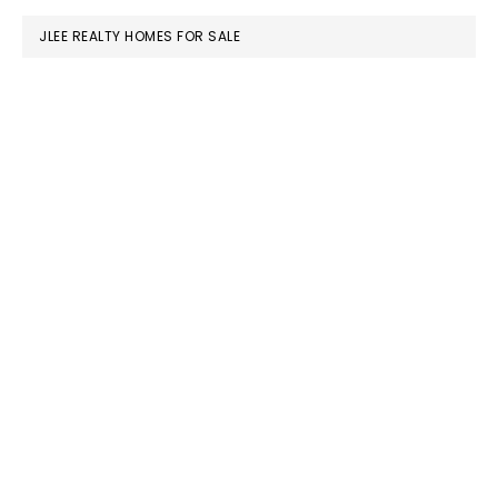
JLEE REALTY HOMES FOR SALE