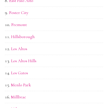
East Palo Alto
Foster City
Fremont
Hillsborough
Los Altos
Los Altos Hills
Los Gatos
Menlo Park
Millbrae