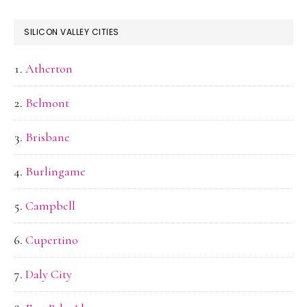
SILICON VALLEY CITIES
Atherton
Belmont
Brisbane
Burlingame
Campbell
Cupertino
Daly City