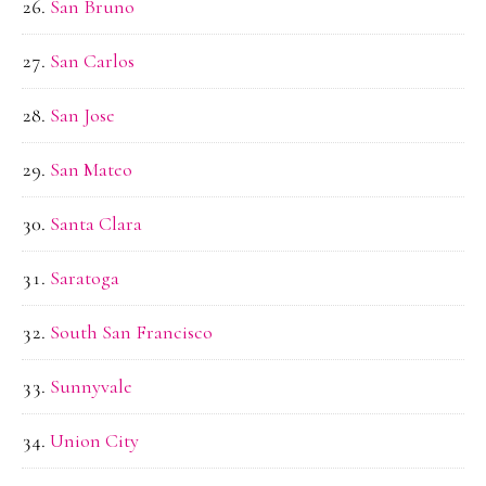
San Bruno
San Carlos
San Jose
San Mateo
Santa Clara
Saratoga
South San Francisco
Sunnyvale
Union City