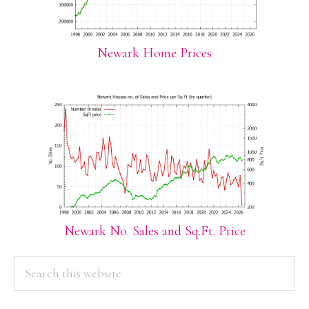
Newark Home Prices
Newark No. Sales and Sq.Ft. Price
PRIMARY
Search
this
SIDEBAR
website