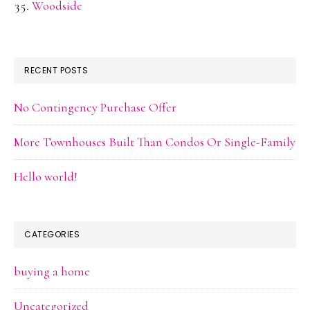
Woodside
RECENT POSTS
No Contingency Purchase Offer
More Townhouses Built Than Condos Or Single-Family
Hello world!
CATEGORIES
buying a home
Uncategorized