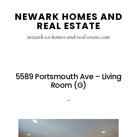
Skip
Skip
NEWARK HOMES AND
to
to
REAL ESTATE
main
primary
content
sidebar
newark-ca-homes-and-real-estate.com
5589 Portsmouth Ave – Living
Room (G)