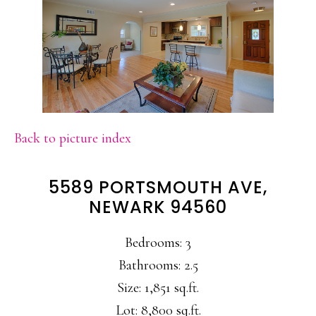
Back to picture index
5589 PORTSMOUTH AVE,
NEWARK 94560
Bedrooms: 3
Bathrooms: 2.5
Size: 1,851 sq.ft.
Lot: 8,800 sq.ft.