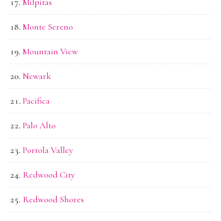
Milpitas
Monte Sereno
Mountain View
Newark
Pacifica
Palo Alto
Portola Valley
Redwood City
Redwood Shores