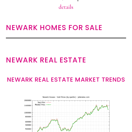
details
NEWARK HOMES FOR SALE
NEWARK REAL ESTATE
NEWARK REAL ESTATE MARKET TRENDS