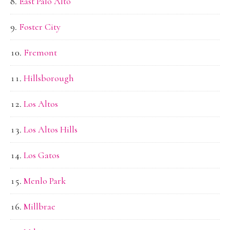
East Palo Alto
Foster City
Fremont
Hillsborough
Los Altos
Los Altos Hills
Los Gatos
Menlo Park
Millbrae