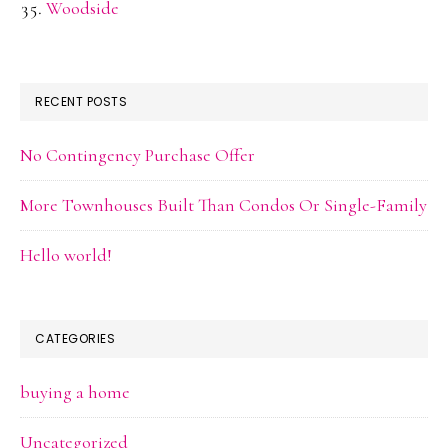
Woodside
RECENT POSTS
No Contingency Purchase Offer
More Townhouses Built Than Condos Or Single-Family
Hello world!
CATEGORIES
buying a home
Uncategorized