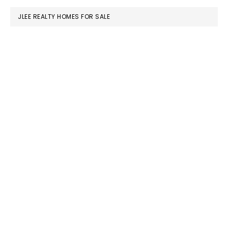
JLEE REALTY HOMES FOR SALE