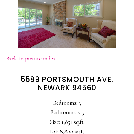
Back to picture index
5589 PORTSMOUTH AVE,
NEWARK 94560
Bedrooms: 3
Bathrooms: 2.5
Size: 1,851 sq.ft.
Lot: 8,800 sq.ft.