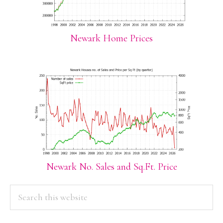
Newark Home Prices
Newark No. Sales and Sq.Ft. Price
PRIMARY
Search
this
SIDEBAR
website