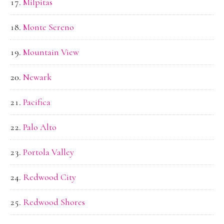
Milpitas
Monte Sereno
Mountain View
Newark
Pacifica
Palo Alto
Portola Valley
Redwood City
Redwood Shores