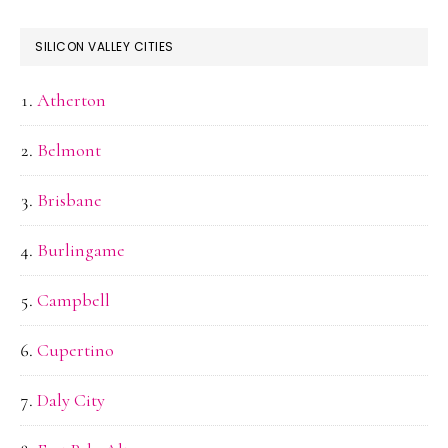
SILICON VALLEY CITIES
Atherton
Belmont
Brisbane
Burlingame
Campbell
Cupertino
Daly City