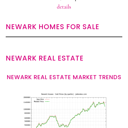
details
NEWARK HOMES FOR SALE
NEWARK REAL ESTATE
NEWARK REAL ESTATE MARKET TRENDS