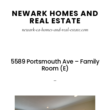
Skip
Skip
NEWARK HOMES AND
to
to
REAL ESTATE
main
primary
content
sidebar
newark-ca-homes-and-real-estate.com
5589 Portsmouth Ave – Family
Room (E)