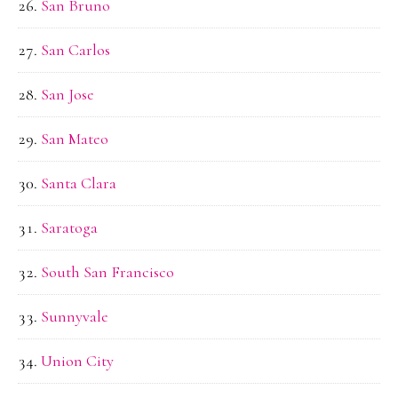
San Bruno
San Carlos
San Jose
San Mateo
Santa Clara
Saratoga
South San Francisco
Sunnyvale
Union City