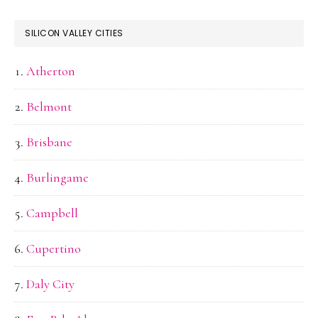
SILICON VALLEY CITIES
Atherton
Belmont
Brisbane
Burlingame
Campbell
Cupertino
Daly City