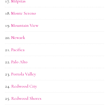
Milpitas
Monte Sereno
Mountain View
Newark
Pacifica
Palo Alto
Portola Valley
Redwood City
Redwood Shores