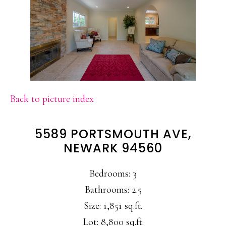
Back to picture index
5589 PORTSMOUTH AVE,
NEWARK 94560
Bedrooms: 3
Bathrooms: 2.5
Size: 1,851 sq.ft.
Lot: 8,800 sq.ft.