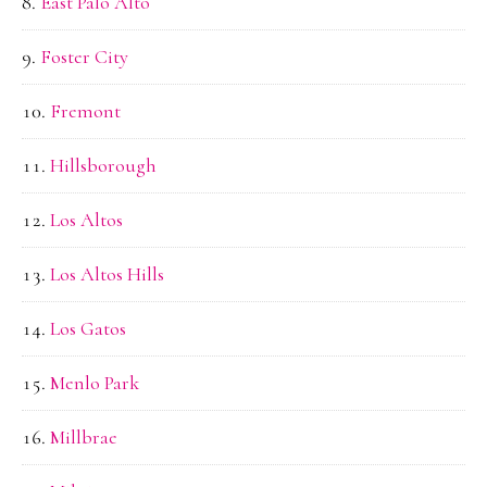
East Palo Alto
Foster City
Fremont
Hillsborough
Los Altos
Los Altos Hills
Los Gatos
Menlo Park
Millbrae