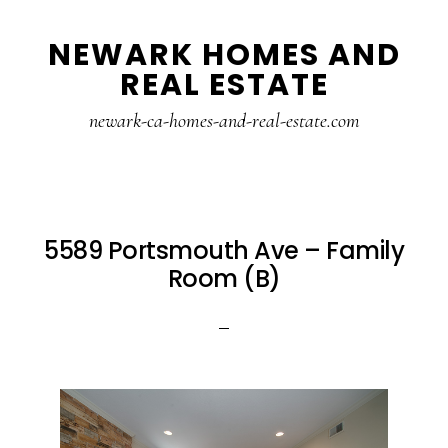
Skip
Skip
NEWARK HOMES AND
to
to
REAL ESTATE
main
primary
content
sidebar
newark-ca-homes-and-real-estate.com
5589 Portsmouth Ave – Family
Room (B)