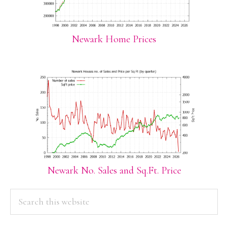
Newark Home Prices
Newark No. Sales and Sq.Ft. Price
PRIMARY
Search
this
SIDEBAR
website