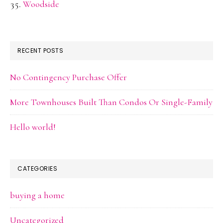
Woodside
RECENT POSTS
No Contingency Purchase Offer
More Townhouses Built Than Condos Or Single-Family
Hello world!
CATEGORIES
buying a home
Uncategorized