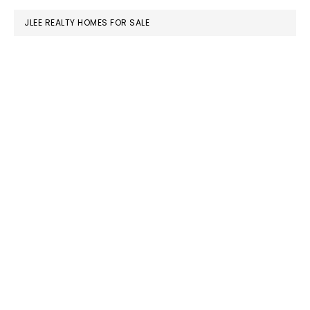
JLEE REALTY HOMES FOR SALE