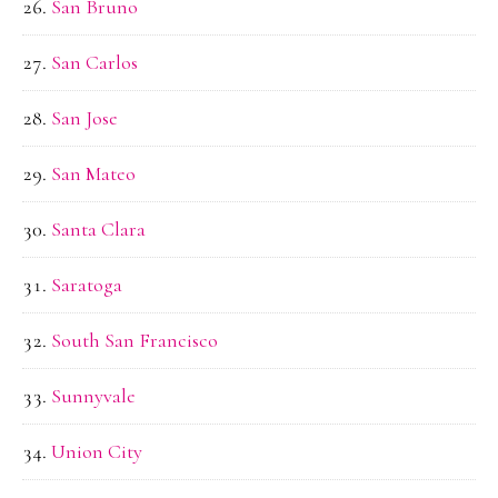
San Bruno
San Carlos
San Jose
San Mateo
Santa Clara
Saratoga
South San Francisco
Sunnyvale
Union City