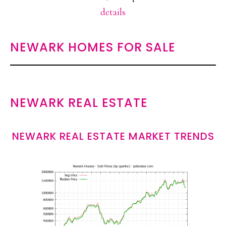
details
NEWARK HOMES FOR SALE
NEWARK REAL ESTATE
NEWARK REAL ESTATE MARKET TRENDS