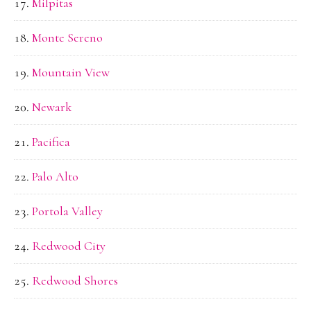
Milpitas
Monte Sereno
Mountain View
Newark
Pacifica
Palo Alto
Portola Valley
Redwood City
Redwood Shores