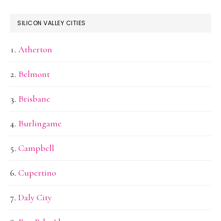
SILICON VALLEY CITIES
Atherton
Belmont
Brisbane
Burlingame
Campbell
Cupertino
Daly City