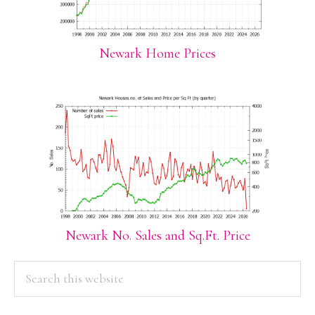
Newark Home Prices
Newark No. Sales and Sq.Ft. Price
PRIMARY
Search
this
SIDEBAR
website