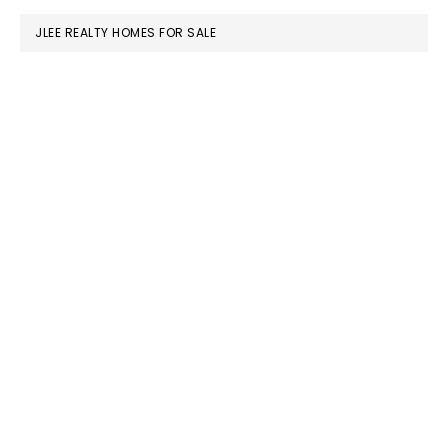
JLEE REALTY HOMES FOR SALE