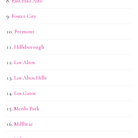
East Palo Alto
Foster City
Fremont
Hillsborough
Los Altos
Los Altos Hills
Los Gatos
Menlo Park
Millbrae