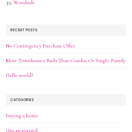
Woodside
RECENT POSTS
No Contingency Purchase Offer
More Townhouses Built Than Condos Or Single-Family
Hello world!
CATEGORIES
buying a home
Uncategorized