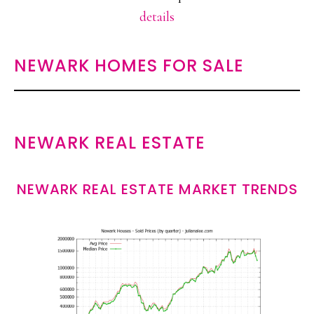
details
NEWARK HOMES FOR SALE
NEWARK REAL ESTATE
NEWARK REAL ESTATE MARKET TRENDS