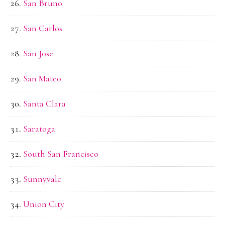
San Bruno
San Carlos
San Jose
San Mateo
Santa Clara
Saratoga
South San Francisco
Sunnyvale
Union City