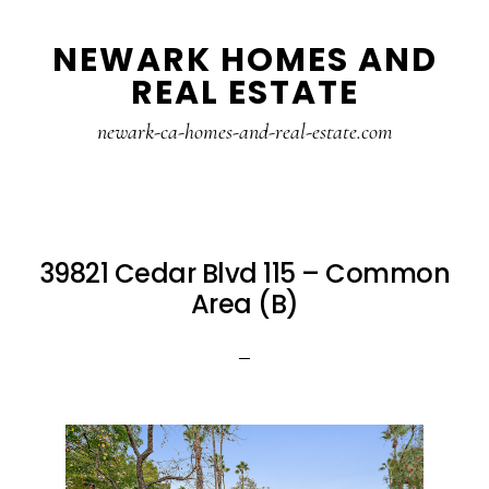
Skip
Skip
NEWARK HOMES AND
to
to
REAL ESTATE
main
primary
content
sidebar
newark-ca-homes-and-real-estate.com
39821 Cedar Blvd 115 – Common
Area (B)