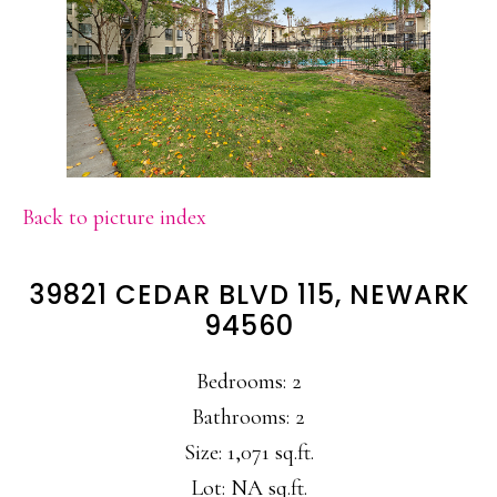
Back to picture index
39821 CEDAR BLVD 115, NEWARK
94560
Bedrooms: 2
Bathrooms: 2
Size: 1,071 sq.ft.
Lot: NA sq.ft.