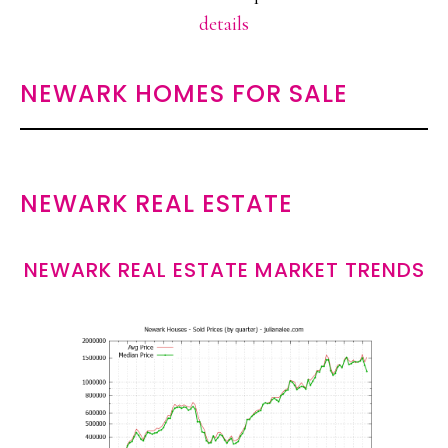
details
NEWARK HOMES FOR SALE
NEWARK REAL ESTATE
NEWARK REAL ESTATE MARKET TRENDS