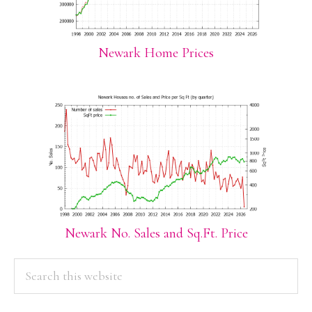
Newark Home Prices
Newark No. Sales and Sq.Ft. Price
PRIMARY
Search
this
SIDEBAR
website