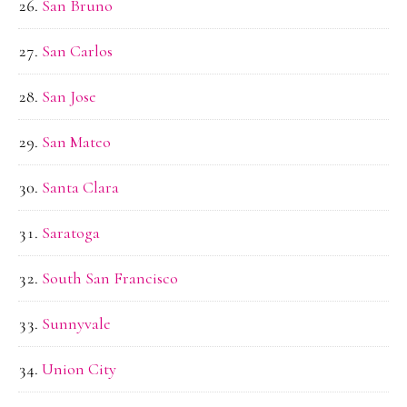
San Bruno
San Carlos
San Jose
San Mateo
Santa Clara
Saratoga
South San Francisco
Sunnyvale
Union City