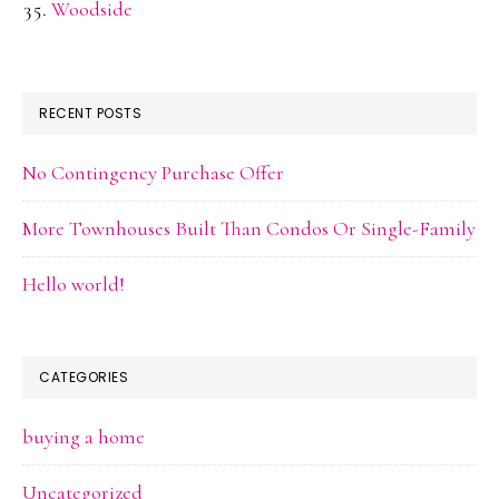
Woodside
RECENT POSTS
No Contingency Purchase Offer
More Townhouses Built Than Condos Or Single-Family
Hello world!
CATEGORIES
buying a home
Uncategorized