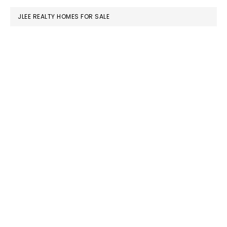
JLEE REALTY HOMES FOR SALE