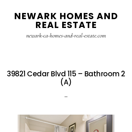
Skip
Skip
NEWARK HOMES AND
to
to
REAL ESTATE
main
primary
content
sidebar
newark-ca-homes-and-real-estate.com
39821 Cedar Blvd 115 – Bathroom 2
(A)