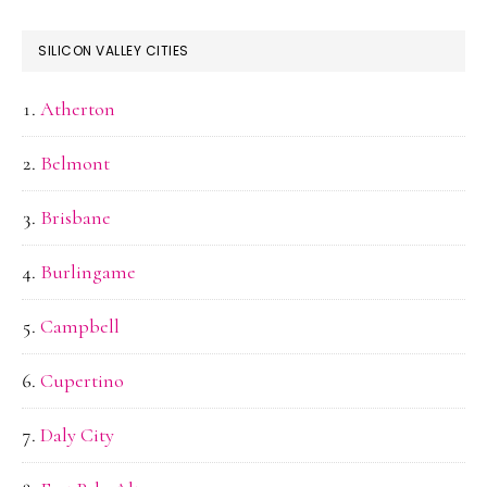
SILICON VALLEY CITIES
Atherton
Belmont
Brisbane
Burlingame
Campbell
Cupertino
Daly City