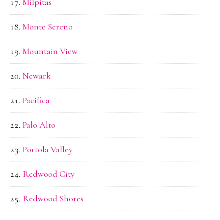
Milpitas
Monte Sereno
Mountain View
Newark
Pacifica
Palo Alto
Portola Valley
Redwood City
Redwood Shores