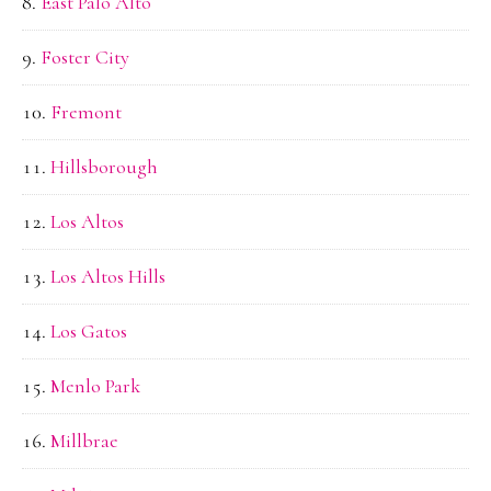
East Palo Alto
Foster City
Fremont
Hillsborough
Los Altos
Los Altos Hills
Los Gatos
Menlo Park
Millbrae