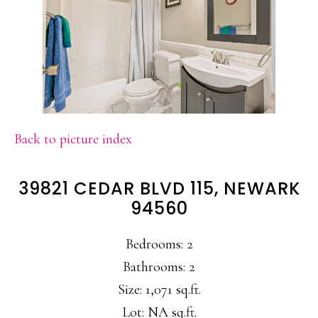
Back to picture index
39821 CEDAR BLVD 115, NEWARK
94560
Bedrooms: 2
Bathrooms: 2
Size: 1,071 sq.ft.
Lot: NA sq.ft.