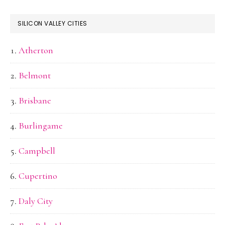
SILICON VALLEY CITIES
Atherton
Belmont
Brisbane
Burlingame
Campbell
Cupertino
Daly City