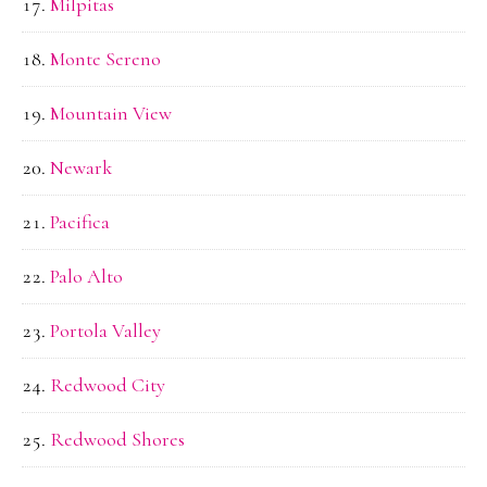
Milpitas
Monte Sereno
Mountain View
Newark
Pacifica
Palo Alto
Portola Valley
Redwood City
Redwood Shores