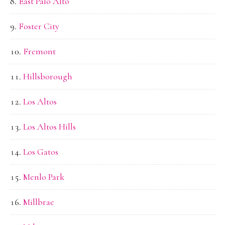
East Palo Alto
Foster City
Fremont
Hillsborough
Los Altos
Los Altos Hills
Los Gatos
Menlo Park
Millbrae