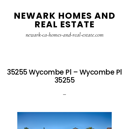
Skip
Skip
NEWARK HOMES AND
to
to
REAL ESTATE
main
primary
content
sidebar
newark-ca-homes-and-real-estate.com
35255 Wycombe Pl – Wycombe Pl
35255