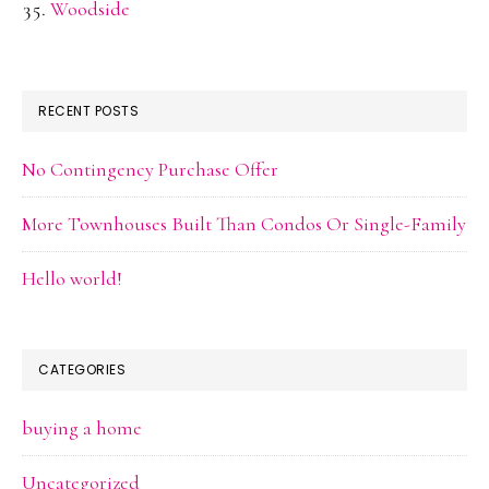
Woodside
RECENT POSTS
No Contingency Purchase Offer
More Townhouses Built Than Condos Or Single-Family
Hello world!
CATEGORIES
buying a home
Uncategorized