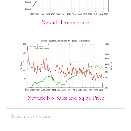
Newark Home Prices
Newark No. Sales and Sq.Ft. Price
PRIMARY
Search
this
SIDEBAR
website