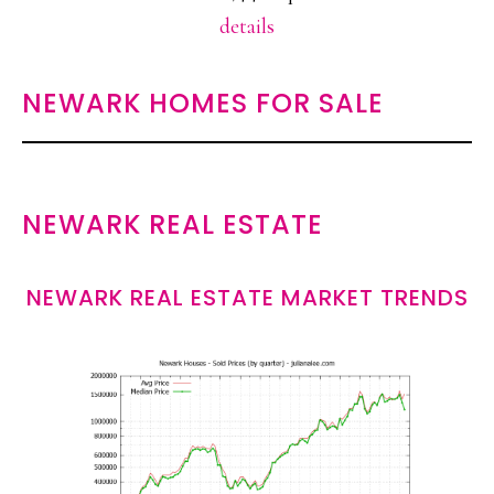
details
NEWARK HOMES FOR SALE
NEWARK REAL ESTATE
NEWARK REAL ESTATE MARKET TRENDS