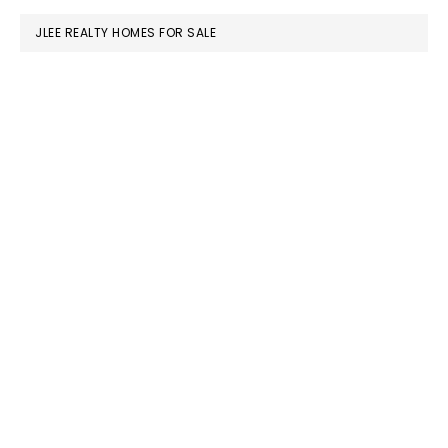
JLEE REALTY HOMES FOR SALE