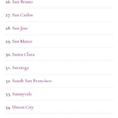
San Bruno
San Carlos
San Jose
San Mateo
Santa Clara
Saratoga
South San Francisco
Sunnyvale
Union City