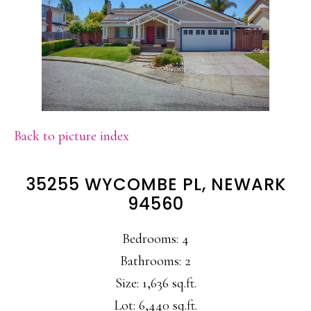
Back to picture index
35255 WYCOMBE PL, NEWARK
94560
Bedrooms: 4
Bathrooms: 2
Size: 1,636 sq.ft.
Lot: 6,440 sq.ft.