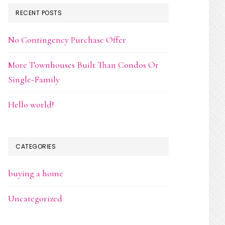
RECENT POSTS
No Contingency Purchase Offer
More Townhouses Built Than Condos Or
Single-Family
Hello world!
CATEGORIES
buying a home
Uncategorized