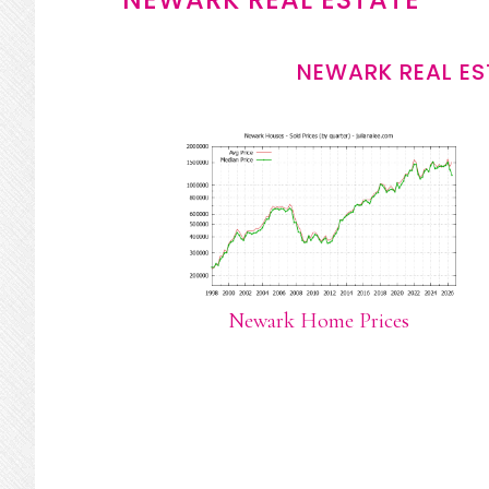
NEWARK REAL ES
Newark Home Prices