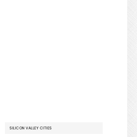
SILICON VALLEY CITIES