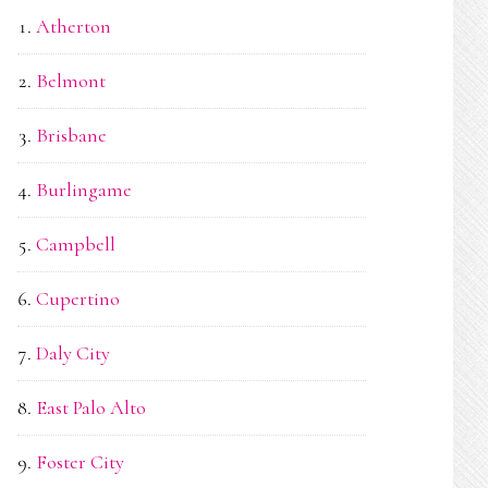
Atherton
Belmont
Brisbane
Burlingame
Campbell
Cupertino
Daly City
East Palo Alto
Foster City