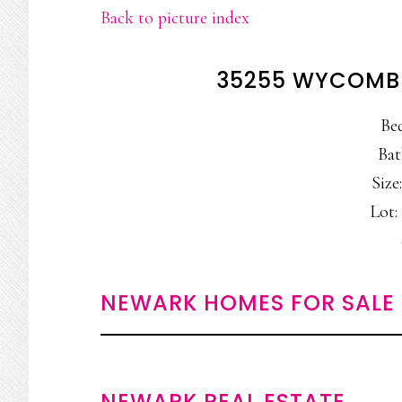
Back to picture index
35255 WYCOMBE
Be
Bat
Size:
Lot: 
NEWARK HOMES FOR SALE
NEWARK REAL ESTATE