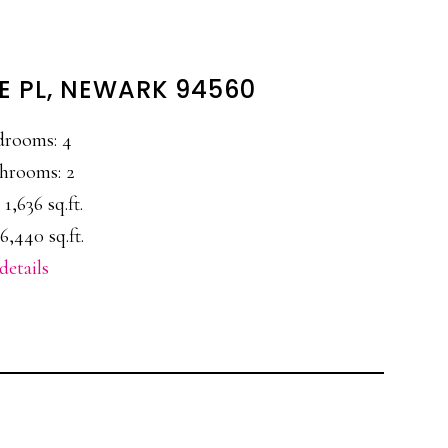
 PL, NEWARK 94560
drooms: 4
hrooms: 2
 1,636 sq.ft.
6,440 sq.ft.
details