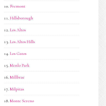
Fremont
Hillsborough
Los Altos
Los Altos Hills
Los Gatos
Menlo Park
Millbrae
Milpitas
Monte Sereno