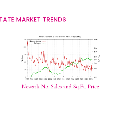
TATE MARKET TRENDS
Newark No. Sales and Sq.Ft. Price