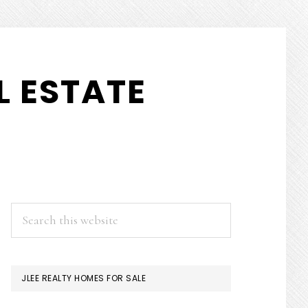
 ESTATE
PRIMARY
Search
this
SIDEBAR
website
JLEE REALTY HOMES FOR SALE