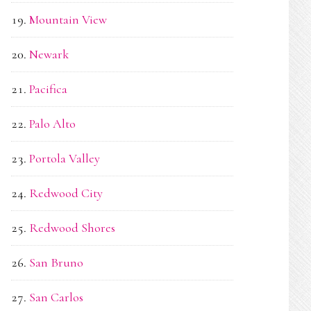
Mountain View
Newark
Pacifica
Palo Alto
Portola Valley
Redwood City
Redwood Shores
San Bruno
San Carlos