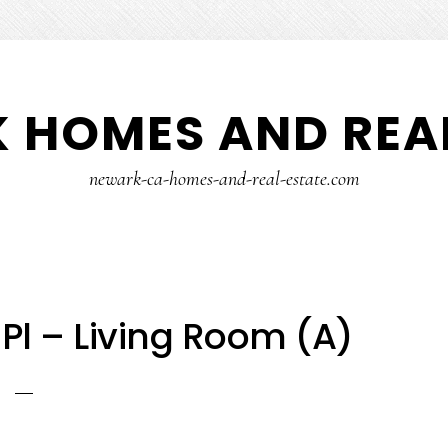
 HOMES AND REAL
newark-ca-homes-and-real-estate.com
l – Living Room (A)