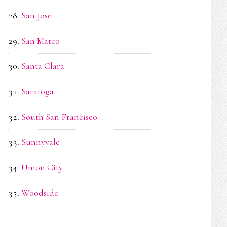
San Jose
San Mateo
Santa Clara
Saratoga
South San Francisco
Sunnyvale
Union City
Woodside