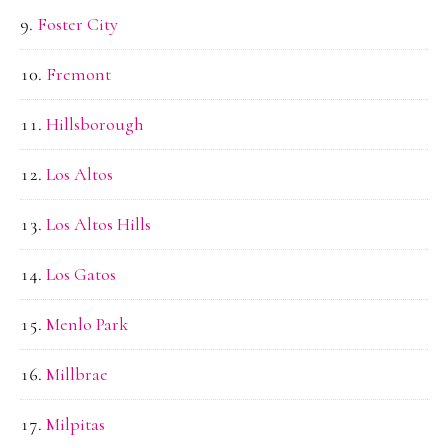
Foster City
Fremont
Hillsborough
Los Altos
Los Altos Hills
Los Gatos
Menlo Park
Millbrae
Milpitas