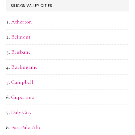
SILICON VALLEY CITIES
Atherton
Belmont
Brisbane
Burlingame
Campbell
Cupertino
Daly City
East Palo Alto