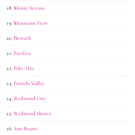
Monte Sereno
Mountain View
Newark
Pacifica
Palo Alto
Portola Valley
Redwood City
Redwood Shores
San Bruno