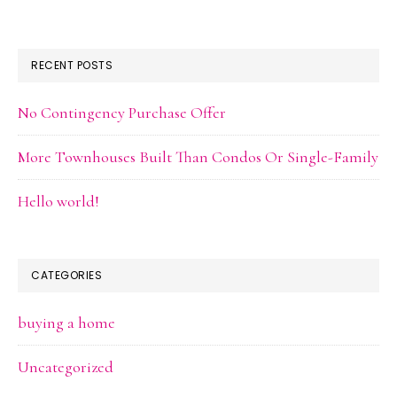
RECENT POSTS
No Contingency Purchase Offer
More Townhouses Built Than Condos Or Single-Family
Hello world!
CATEGORIES
buying a home
Uncategorized