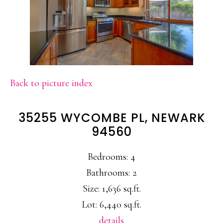
Back to picture index
35255 WYCOMBE PL, NEWARK
94560
Bedrooms: 4
Bathrooms: 2
Size: 1,636 sq.ft.
Lot: 6,440 sq.ft.
details