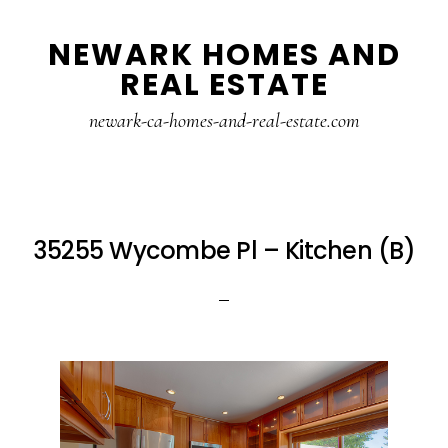
Skip
Skip
NEWARK HOMES AND
to
to
REAL ESTATE
main
primary
content
sidebar
newark-ca-homes-and-real-estate.com
35255 Wycombe Pl – Kitchen (B)