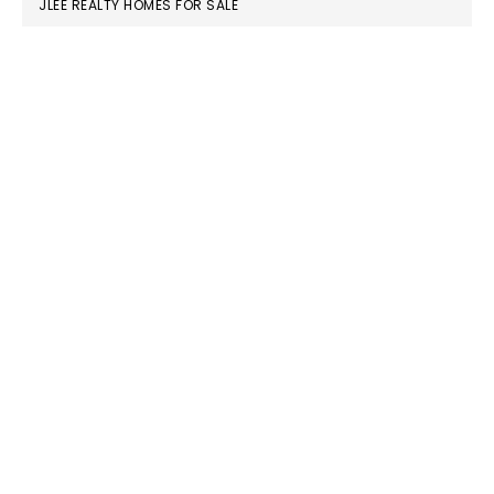
JLEE REALTY HOMES FOR SALE