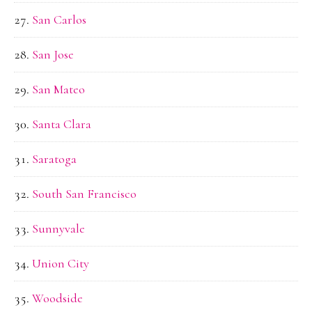
San Carlos
San Jose
San Mateo
Santa Clara
Saratoga
South San Francisco
Sunnyvale
Union City
Woodside