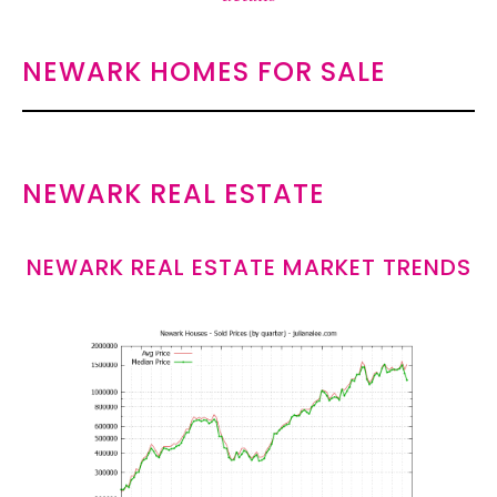
NEWARK HOMES FOR SALE
NEWARK REAL ESTATE
NEWARK REAL ESTATE MARKET TRENDS