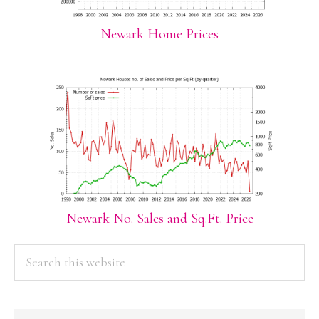
Newark Home Prices
Newark No. Sales and Sq.Ft. Price
PRIMARY
Search
this
SIDEBAR
website