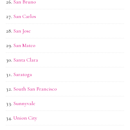
San Bruno
San Carlos
San Jose
San Mateo
Santa Clara
Saratoga
South San Francisco
Sunnyvale
Union City