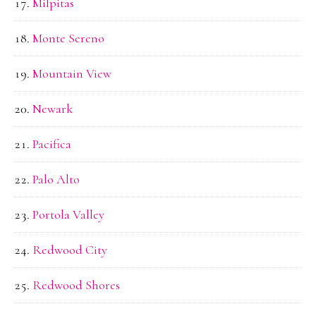
Milpitas
Monte Sereno
Mountain View
Newark
Pacifica
Palo Alto
Portola Valley
Redwood City
Redwood Shores