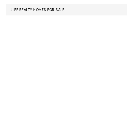
JLEE REALTY HOMES FOR SALE