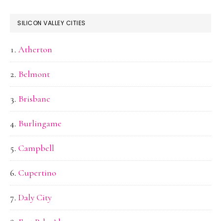
SILICON VALLEY CITIES
Atherton
Belmont
Brisbane
Burlingame
Campbell
Cupertino
Daly City