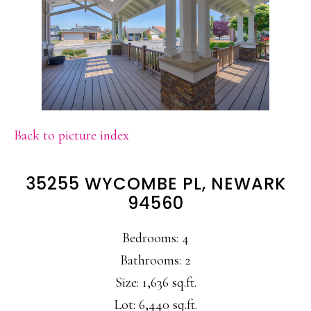
Back to picture index
35255 WYCOMBE PL, NEWARK
94560
Bedrooms: 4
Bathrooms: 2
Size: 1,636 sq.ft.
Lot: 6,440 sq.ft.