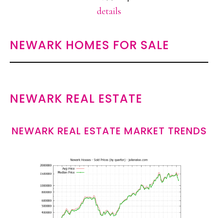
details
NEWARK HOMES FOR SALE
NEWARK REAL ESTATE
NEWARK REAL ESTATE MARKET TRENDS