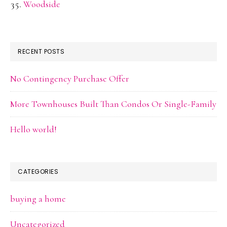
Woodside
RECENT POSTS
No Contingency Purchase Offer
More Townhouses Built Than Condos Or Single-Family
Hello world!
CATEGORIES
buying a home
Uncategorized