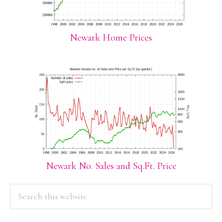
Newark Home Prices
Newark No. Sales and Sq.Ft. Price
PRIMARY
Search
this
SIDEBAR
website