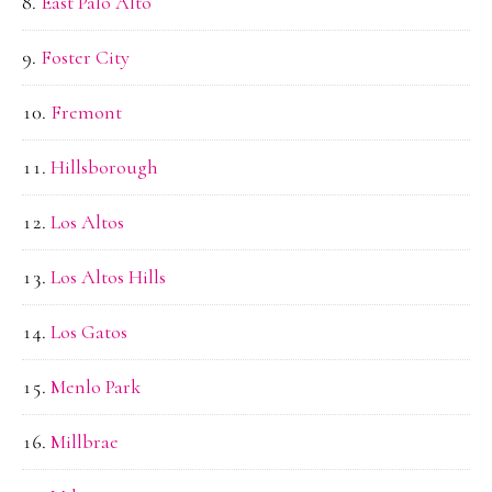
East Palo Alto
Foster City
Fremont
Hillsborough
Los Altos
Los Altos Hills
Los Gatos
Menlo Park
Millbrae