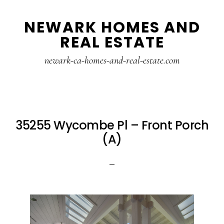
Skip
Skip
NEWARK HOMES AND
to
to
REAL ESTATE
main
primary
content
sidebar
newark-ca-homes-and-real-estate.com
35255 Wycombe Pl – Front Porch
(A)