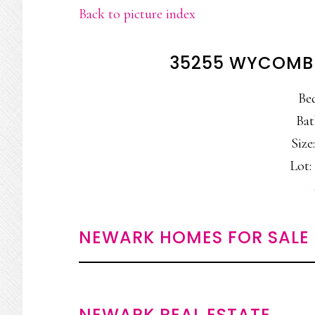
Back to picture index
35255 WYCOMBE
Be
Bat
Size:
Lot: 
NEWARK HOMES FOR SALE
NEWARK REAL ESTATE