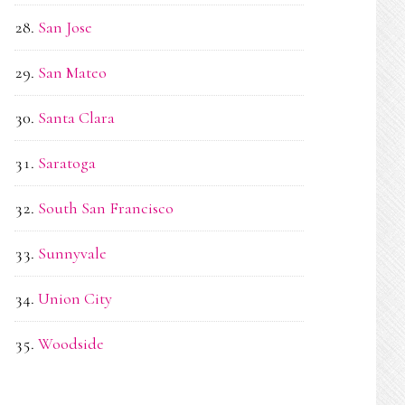
San Jose
San Mateo
Santa Clara
Saratoga
South San Francisco
Sunnyvale
Union City
Woodside