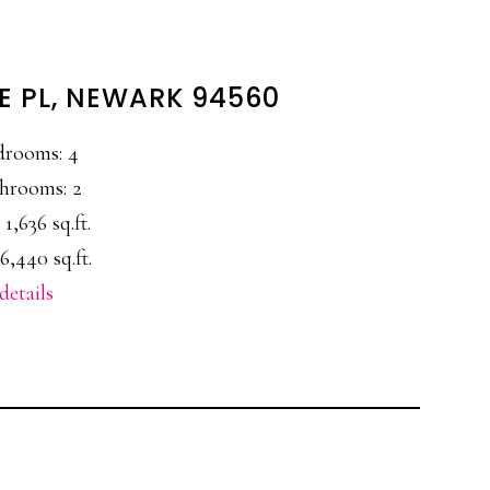
 PL, NEWARK 94560
drooms: 4
hrooms: 2
 1,636 sq.ft.
6,440 sq.ft.
details