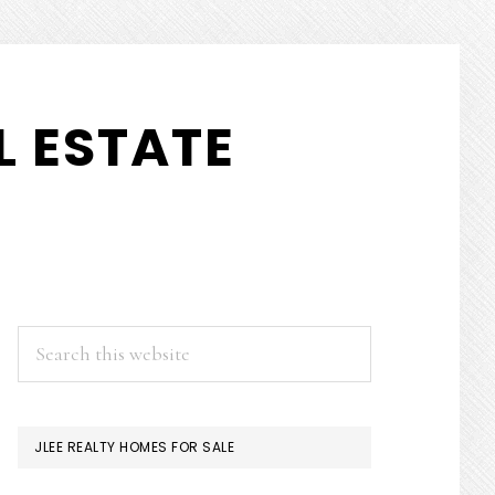
 ESTATE
PRIMARY
Search
this
SIDEBAR
website
JLEE REALTY HOMES FOR SALE