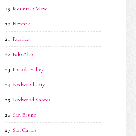
Mountain View
Newark
Pacifica
Palo Alto
Portola Valley
Redwood City
Redwood Shores
San Bruno
San Carlos