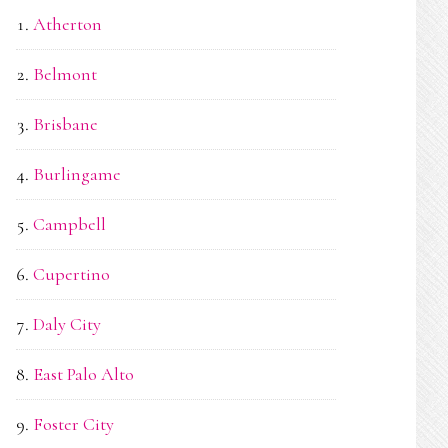
Atherton
Belmont
Brisbane
Burlingame
Campbell
Cupertino
Daly City
East Palo Alto
Foster City