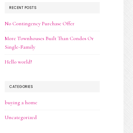
RECENT POSTS
No Contingency Purchase Offer
More Townhouses Built Than Condos Or
Single-Family
Hello world!
CATEGORIES
buying a home
Uncategorized