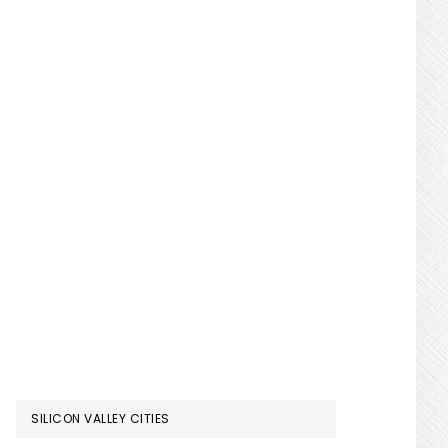
SILICON VALLEY CITIES