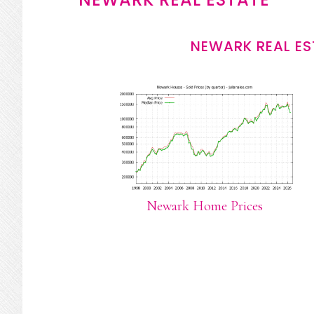
NEWARK REAL ES
Newark Home Prices