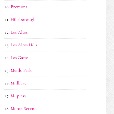
Fremont
Hillsborough
Los Altos
Los Altos Hills
Los Gatos
Menlo Park
Millbrae
Milpitas
Monte Sereno