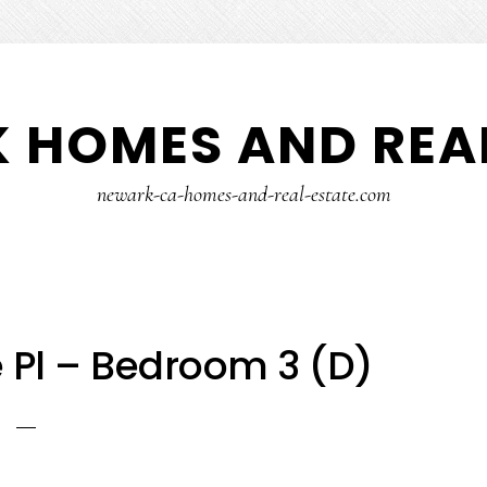
 HOMES AND REAL
newark-ca-homes-and-real-estate.com
Pl – Bedroom 3 (D)