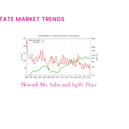
TATE MARKET TRENDS
Newark No. Sales and Sq.Ft. Price