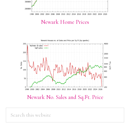
Newark Home Prices
Newark No. Sales and Sq.Ft. Price
PRIMARY
Search
this
SIDEBAR
website