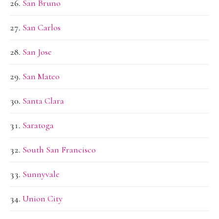
San Bruno
San Carlos
San Jose
San Mateo
Santa Clara
Saratoga
South San Francisco
Sunnyvale
Union City