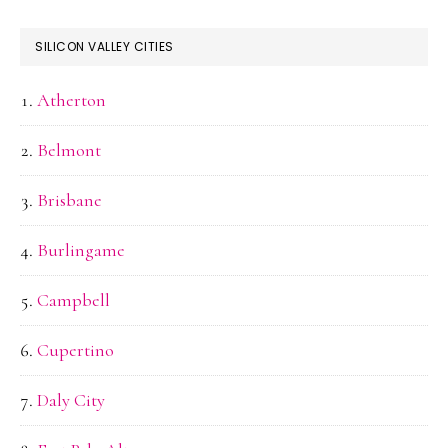
SILICON VALLEY CITIES
Atherton
Belmont
Brisbane
Burlingame
Campbell
Cupertino
Daly City