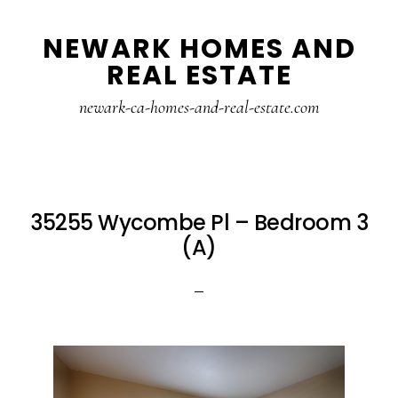
Skip
Skip
NEWARK HOMES AND
to
to
REAL ESTATE
main
primary
content
sidebar
newark-ca-homes-and-real-estate.com
35255 Wycombe Pl – Bedroom 3
(A)