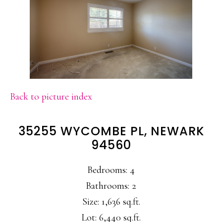
Back to picture index
35255 WYCOMBE PL, NEWARK
94560
Bedrooms: 4
Bathrooms: 2
Size: 1,636 sq.ft.
Lot: 6,440 sq.ft.