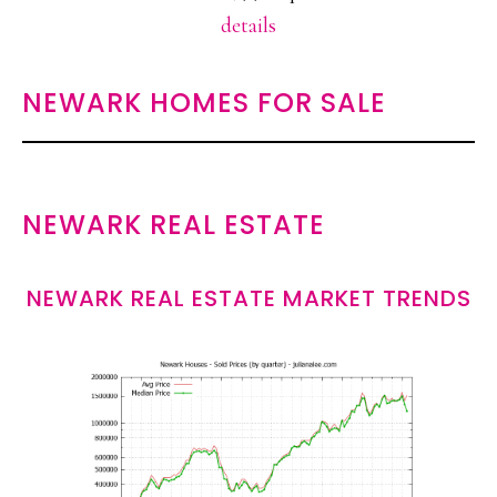
details
NEWARK HOMES FOR SALE
NEWARK REAL ESTATE
NEWARK REAL ESTATE MARKET TRENDS