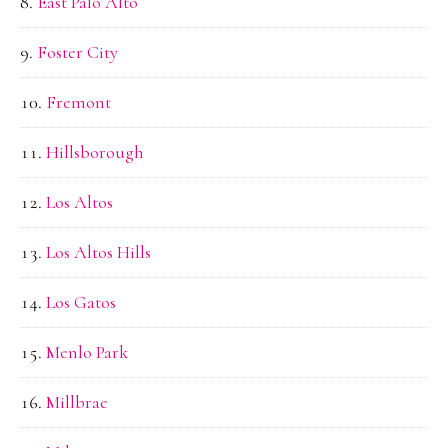
East Palo Alto
Foster City
Fremont
Hillsborough
Los Altos
Los Altos Hills
Los Gatos
Menlo Park
Millbrae