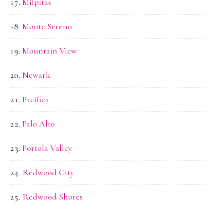
Milpitas
Monte Sereno
Mountain View
Newark
Pacifica
Palo Alto
Portola Valley
Redwood City
Redwood Shores