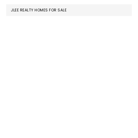
JLEE REALTY HOMES FOR SALE