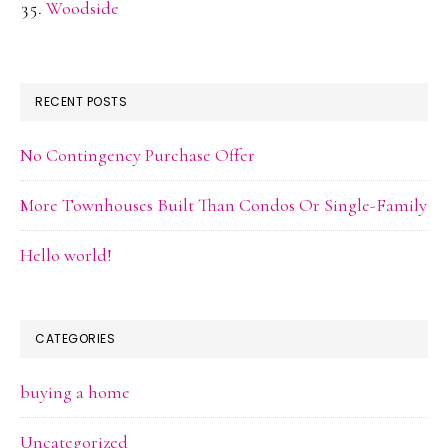
Woodside
RECENT POSTS
No Contingency Purchase Offer
More Townhouses Built Than Condos Or Single-Family
Hello world!
CATEGORIES
buying a home
Uncategorized